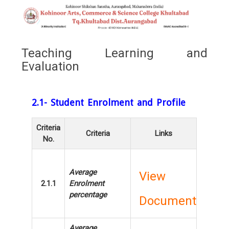
Teaching Learning and
Evaluation
2.1- Student Enrolment and Profile
Criteria
Criteria
Links
No.
Average
View
2.1.1
Enrolment
percentage
Document
Average