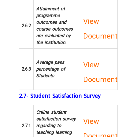
Attainment of
programme
View
outcomes and
2.6.2
course outcomes
Document
are evaluated by
the institution.
Average pass
View
2.6.3
percentage of
Students
Document
2.7- Student Satisfaction Survey
Online student
satisfaction survey
View
2.7.1
regarding to
teaching learning
Document