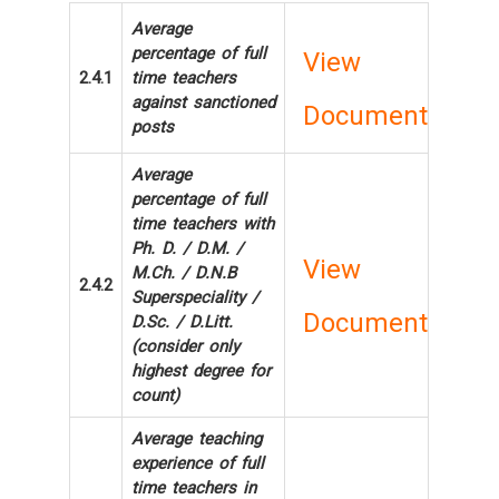
Average
percentage of full
View
2.4.1
time teachers
against sanctioned
Document
posts
Average
percentage of full
time teachers with
Ph. D. / D.M. /
View
M.Ch. / D.N.B
2.4.2
Superspeciality /
Document
D.Sc. / D.Litt.
(consider only
highest degree for
count)
Average teaching
experience of full
time teachers in