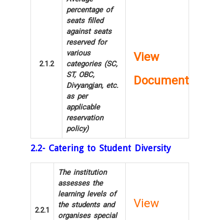
percentage of
seats filled
against seats
reserved for
various
View
2.1.2
categories (SC,
ST, OBC,
Document
Divyangjan, etc.
as per
applicable
reservation
policy)
2.2- Catering to Student Diversity
The institution
assesses the
learning levels of
View
the students and
2.2.1
organises special