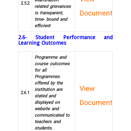
examination
2.5.2
related grievances
Document
is transparent,
time- bound and
efficient
2.6- Student Performance and
Learning Outcomes
Programme and
course outcomes
for all
Programmes
offered by the
View
institution are
2.6.1
stated and
Document
displayed on
website and
communicated to
teachers and
students.