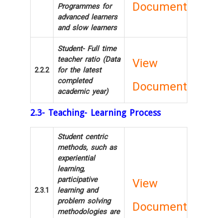
Document
Programmes for
advanced learners
and slow learners
Student- Full time
teacher ratio (Data
View
2.2.2
for the latest
completed
Document
academic year)
2.3- Teaching- Learning Process
Student centric
methods, such as
experiential
learning,
participative
View
2.3.1
learning and
problem solving
Document
methodologies are