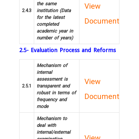
the same
View
2.4.3
institution (Data
for the latest
Document
completed
academic year in
number of years)
2.5- Evaluation Process and Reforms
Mechanism of
internal
assessment is
View
2.5.1
transparent and
robust in terms of
Document
frequency and
mode
Mechanism to
deal with
internal/external
View