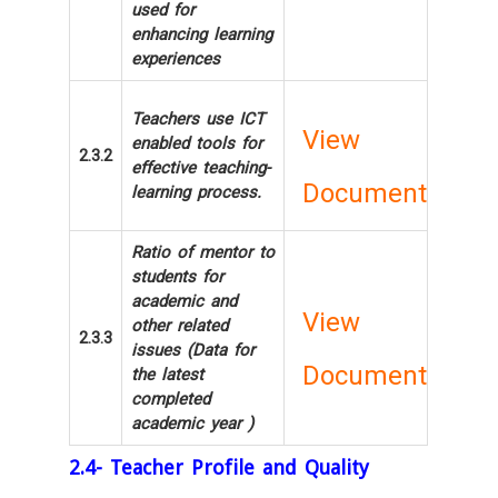
used for
enhancing learning
experiences
Teachers use ICT
View
enabled tools for
2.3.2
effective teaching-
Document
learning process.
Ratio of mentor to
students for
academic and
View
other related
2.3.3
issues (Data for
Document
the latest
completed
academic year )
2.4- Teacher Profile and Quality