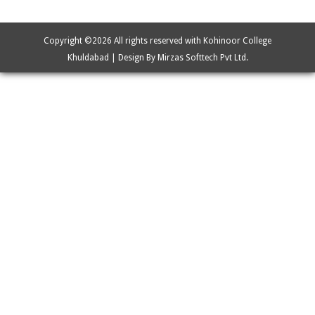
Copyright ©
2026 All rights reserved with Kohinoor College
Khuldabad | Design By Mirzas Softtech Pvt Ltd.