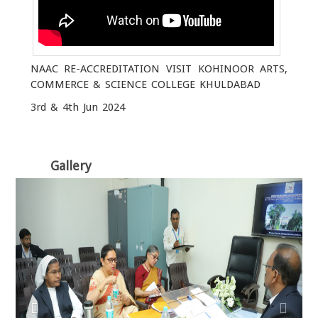
NAAC RE-ACCREDITATION VISIT KOHINOOR ARTS,
COMMERCE & SCIENCE COLLEGE KHULDABAD
3rd & 4th Jun 2024
Gallery
Previous
Next