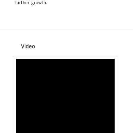
further growth.
Video