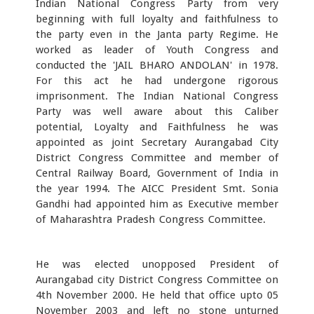
Indian National Congress Party from very
beginning with full loyalty and faithfulness to
the party even in the Janta party Regime. He
worked as leader of Youth Congress and
conducted the 'JAIL BHARO ANDOLAN' in 1978.
For this act he had undergone rigorous
imprisonment. The Indian National Congress
Party was well aware about this Caliber
potential, Loyalty and Faithfulness he was
appointed as joint Secretary Aurangabad City
District Congress Committee and member of
Central Railway Board, Government of India in
the year 1994. The AICC President Smt. Sonia
Gandhi had appointed him as Executive member
of Maharashtra Pradesh Congress Committee.
He was elected unopposed President of
Aurangabad city District Congress Committee on
4th November 2000. He held that office upto 05
November 2003 and left no stone unturned