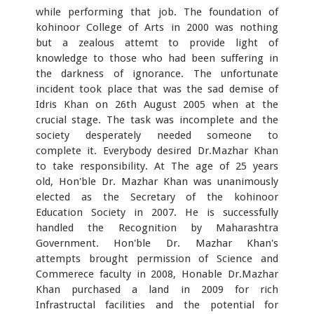
while performing that job. The foundation of
kohinoor College of Arts in 2000 was nothing
but a zealous attemt to provide light of
knowledge to those who had been suffering in
the darkness of ignorance. The unfortunate
incident took place that was the sad demise of
Idris Khan on 26th August 2005 when at the
crucial stage. The task was incomplete and the
society desperately needed someone to
complete it. Everybody desired Dr.Mazhar Khan
to take responsibility. At The age of 25 years
old, Hon'ble Dr. Mazhar Khan was unanimously
elected as the Secretary of the kohinoor
Education Society in 2007. He is successfully
handled the Recognition by Maharashtra
Government. Hon'ble Dr. Mazhar Khan's
attempts brought permission of Science and
Commerece faculty in 2008, Honable Dr.Mazhar
Khan purchased a land in 2009 for rich
Infrastructal facilities and the potential for