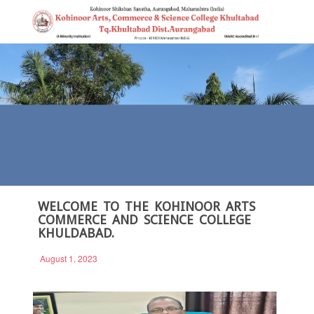
WELCOME TO THE KOHINOOR ARTS
COMMERCE AND SCIENCE COLLEGE
KHULDABAD.
August 1, 2023