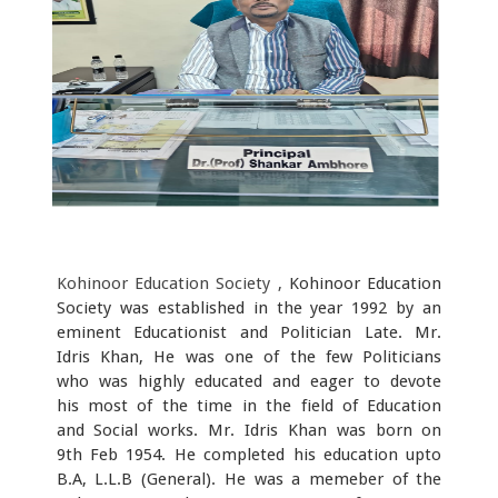
Kohinoor Education Society ,
Kohinoor Education
Society was established in the year 1992 by an
eminent Educationist and Politician Late. Mr.
Idris Khan, He was one of the few Politicians
who was highly educated and eager to devote
his most of the time in the field of Education
and Social works. Mr. Idris Khan was born on
9th Feb 1954. He completed his education upto
B.A, L.L.B (General). He was a memeber of the