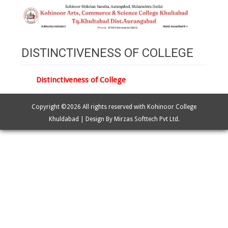
DISTINCTIVENESS OF COLLEGE
Distinctiveness of College
Copyright ©
2026 All rights reserved with Kohinoor College
Khuldabad | Design By Mirzas Softtech Pvt Ltd.