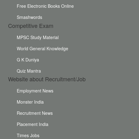
Free Electronic Books Online
Smashwords
Competitive Exam
MPSC Study Material
World General Knowledge
G K Duniya
Quiz Mantra
Website about Recruitment/Job
Employment News
Monster India
Recruitment News
Placement India
Times Jobs