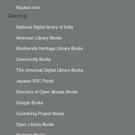
Naukari.com
General
National Digital library of India
American Library Books
Biodiversity Heritage Library Books
Community Books
The Universal Digital Library Books
Jayakar KRC Portal
Directory of Open Access Books
Google Books
Gutenberg Project Books
Open Library Books
Springer Books