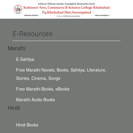
E-Resources
Marathi
E-Sahitya
Free Marathi Novels, Books, Sahitya, Literature,
Stories, Cinema, Songs
Free Marathi Books, eBooks
Marathi Audio Books
Hindi
Hindi Books