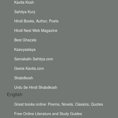
Kavita Kosh
Sahitya Kunj
Hindi Books, Author, Poets
Hindi Nest Web Magazine
Best Ghazals
Kaavyaalaya
Samakalin Sahitya.com
Geeta Kavita.com
Shabdkosh
Urdu Se Hindi Shabdkosh
English
Great books online: Poems, Novels, Classics, Quotes
Free Online Literature and Study Guides